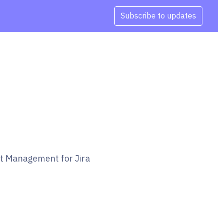
Subscribe to updates
et Management for Jira