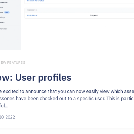
 NEW FEATURES
w: User profiles
e excited to announce that you can now easily view which ass
sories have been checked out to a specific user. This is partic
ul...
20, 2022