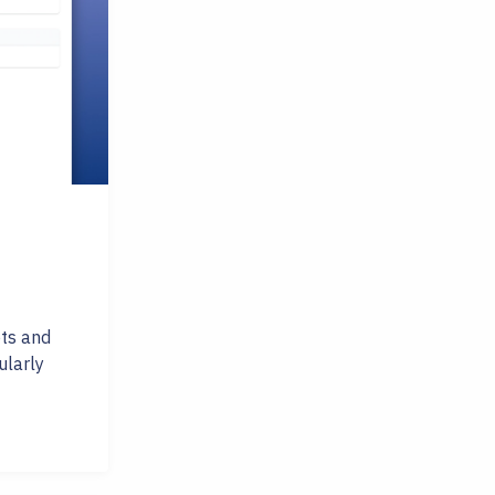
ets and
ularly