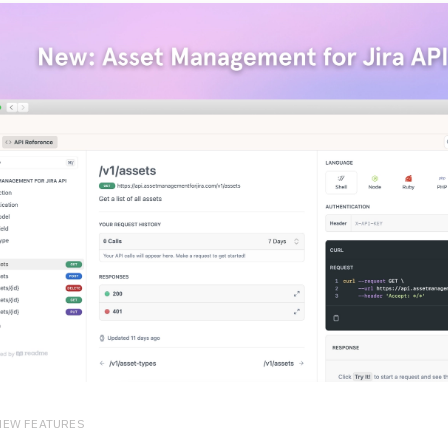
 NEW FEATURES