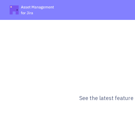
See the latest featur