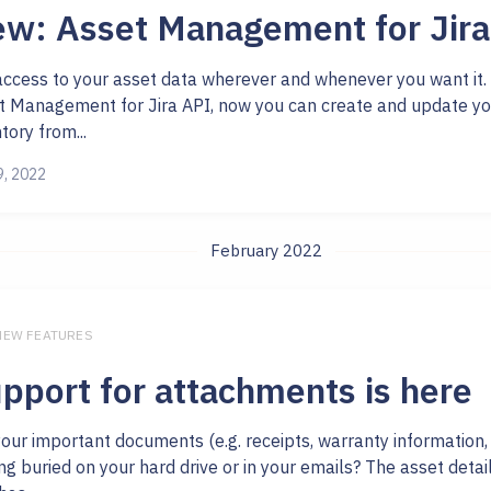
w: Asset Management for Jira
access to your asset data wherever and whenever you want it.
t Management for Jira API, now you can create and update yo
tory from...
9, 2022
February 2022
 NEW FEATURES
pport for attachments is here
your important documents (e.g. receipts, warranty information,
ng buried on your hard drive or in your emails? The asset deta