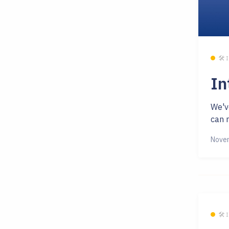
🛠 
In
We'v
can n
Novem
🛠 