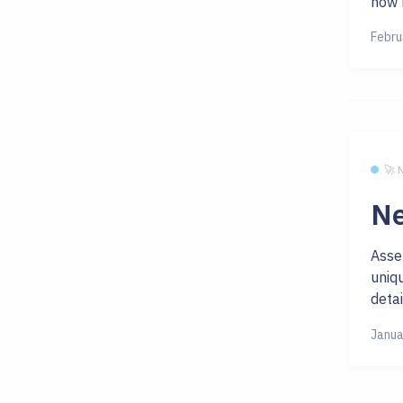
now h
Febru
🚀
Ne
Asse
uniq
detai
Janua