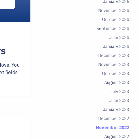
January 2025
November 2024
October 2024
September 2024
June 2024
January 2024
rs
December 2023
November 2023
love. You
fields....
October 2023
August 2023
July 2023
June 2023
January 2023
December 2022
November 2022
August 2022