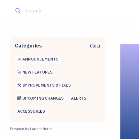
Categories
Clear
📣 ANNOUNCEMENTS
🚀 NEW FEATURES
🛠 IMPROVEMENTS & FIXES
🔜 UPCOMING CHANGES
ALERTS
ACCESSORIES
Powered by LaunchNotes