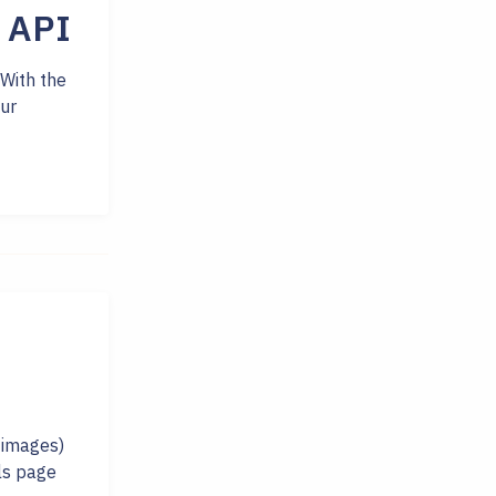
 API
 With the
ur
 images)
ils page