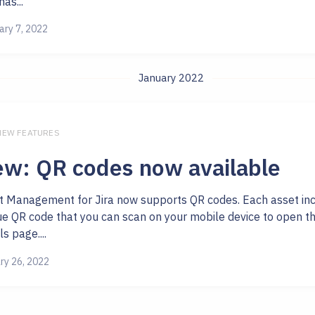
as...
ary 7, 2022
January 2022
 NEW FEATURES
w: QR codes now available
t Management for Jira now supports QR codes. Each asset in
ue QR code that you can scan on your mobile device to open th
ls page....
ry 26, 2022