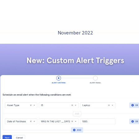
November 2022