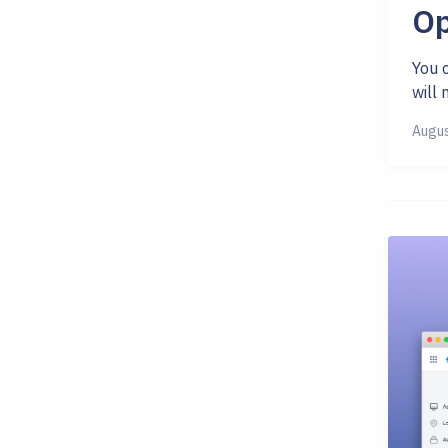
Op
You c
will 
Augus