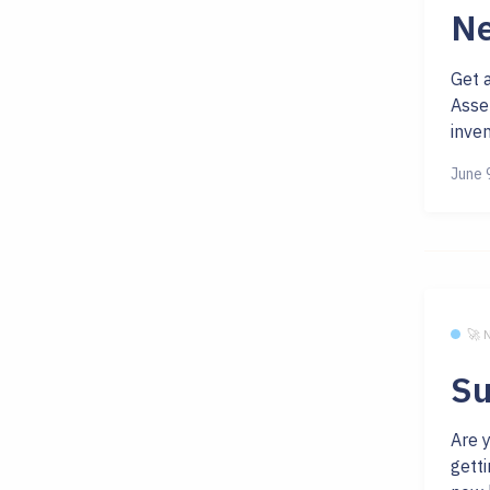
Ne
Get 
Asse
inven
June 
🚀
Su
Are 
getti