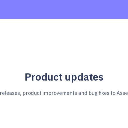
Product updates
e releases, product improvements and bug fixes to Ass