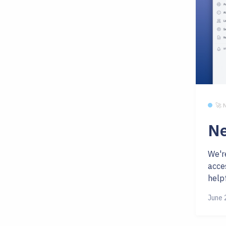
🚀
Ne
We'r
acces
helpf
June 