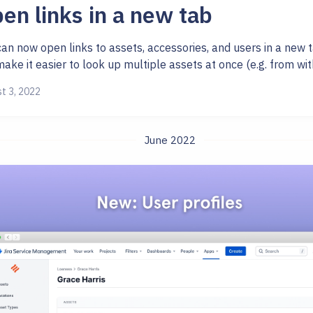
en links in a new tab
an now open links to assets, accessories, and users in a new t
make it easier to look up multiple assets at once (e.g. from with
t 3, 2022
June 2022