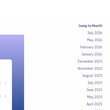
Jump to Month
July 2026
May 2026
February 2026
January 2026
December 2025
November 2025
August 2025
July 2025
June 2025
May 2025
April 2025