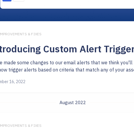
IMPROVEMENTS & FIXES
troducing Custom Alert Trigge
e made some changes to our email alerts that we think you'll 
ow trigger alerts based on criteria that match any of your asset 
ber 16, 2022
August 2022
IMPROVEMENTS & FIXES