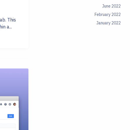
June 2022
February 2022
ab. This
January 2022
in a...