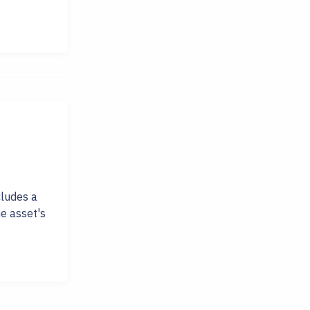
cludes a
e asset's