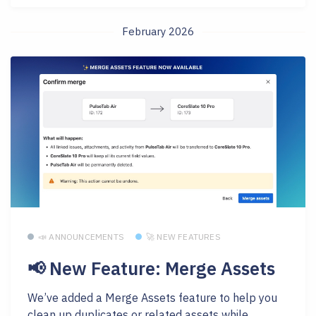
February 2026
📣 ANNOUNCEMENTS
🚀 NEW FEATURES
📢 New Feature: Merge Assets
We’ve added a Merge Assets feature to help you
clean up duplicates or related assets while