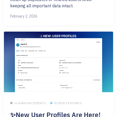
keeping all important data intact.
February 2, 2026
📣 ANNOUNCEMENTS
🚀 NEW FEATURES
✨New User Profiles Are Here!