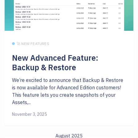
🚀 NEW FEATURES
New Advanced Feature:
Backup & Restore
We’re excited to announce that Backup & Restore
is now available for Advanced Edition customers!
This feature lets you create snapshots of your
Assets,...
November 3, 2025
August 2025