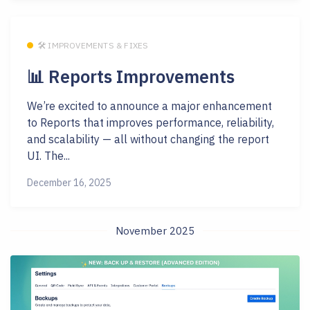
🛠 IMPROVEMENTS & FIXES
📊 Reports Improvements
We’re excited to announce a major enhancement
to Reports that improves performance, reliability,
and scalability — all without changing the report
UI. The...
December 16, 2025
November 2025