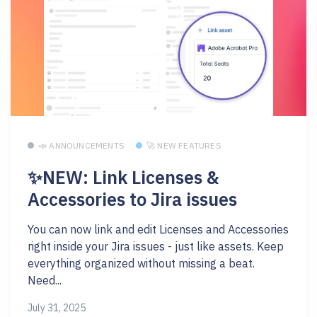
📣 ANNOUNCEMENTS
🚀 NEW FEATURES
✨NEW: Link Licenses &
Accessories to Jira issues
You can now link and edit Licenses and Accessories
right inside your Jira issues - just like assets. Keep
everything organized without missing a beat.
Need...
July 31, 2025