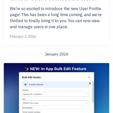
We’re so excited to introduce the new User Profile
page! This has been a long time coming, and we’re
thrilled to finally bring it to you. You can now view
and manage users in one place:
February 2, 2026
January 2026