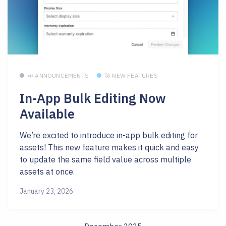
📣 ANNOUNCEMENTS
🚀 NEW FEATURES
In-App Bulk Editing Now
Available
We’re excited to introduce in-app bulk editing for
assets! This new feature makes it quick and easy
to update the same field value across multiple
assets at once.
January 23, 2026