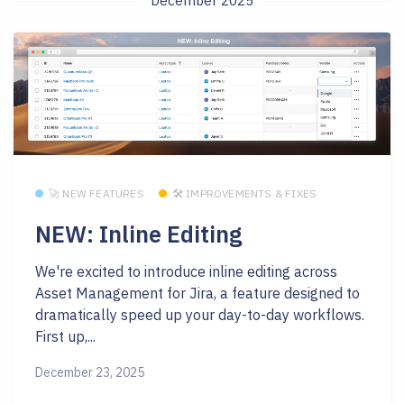
December 2025
🚀 NEW FEATURES
🛠 IMPROVEMENTS & FIXES
NEW: Inline Editing
We're excited to introduce inline editing across
Asset Management for Jira, a feature designed to
dramatically speed up your day-to-day workflows.
First up,...
December 23, 2025