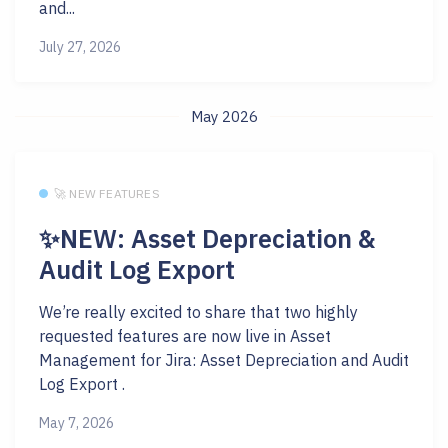
and...
July 27, 2026
May 2026
🚀 NEW FEATURES
✨NEW: Asset Depreciation &
Audit Log Export
We’re really excited to share that two highly
requested features are now live in Asset
Management for Jira: Asset Depreciation and Audit
Log Export .
May 7, 2026