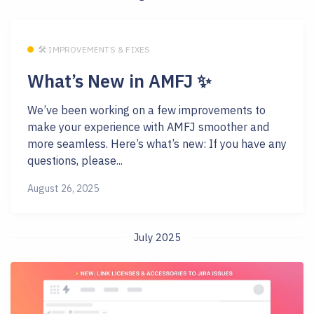
🛠 IMPROVEMENTS & FIXES
What’s New in AMFJ ✨
We’ve been working on a few improvements to
make your experience with AMFJ smoother and
more seamless. Here’s what’s new: If you have any
questions, please...
August 26, 2025
July 2025