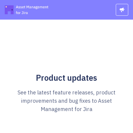
Product updates
See the latest feature releases, product
improvements and bug fixes to Asset
Management for Jira