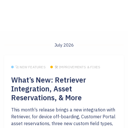
July 2026
🚀 NEW FEATURES
🛠 IMPROVEMENTS & FIXES
What’s New: Retriever
Integration, Asset
Reservations, & More
This month's release brings a new integration with
Retriever, for device off-boarding, Customer Portal
asset reservations, three new custom field types,