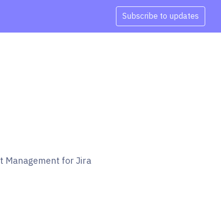
Subscribe to updates
et Management for Jira