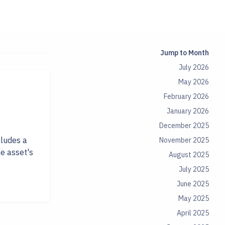
Jump to Month
July 2026
May 2026
February 2026
January 2026
December 2025
cludes a
November 2025
e asset's
August 2025
July 2025
June 2025
May 2025
April 2025