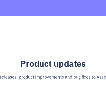
Product updates
e releases, product improvements and bug fixes to Ass