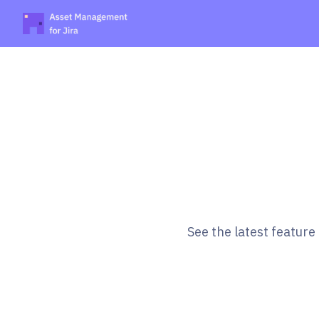
See the latest featur