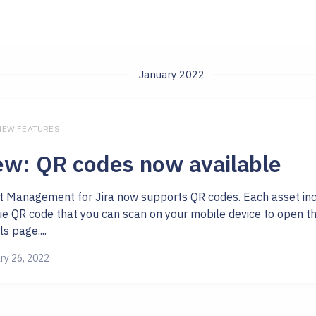
January 2022
 NEW FEATURES
w: QR codes now available
t Management for Jira now supports QR codes. Each asset in
ue QR code that you can scan on your mobile device to open th
ls page....
ry 26, 2022