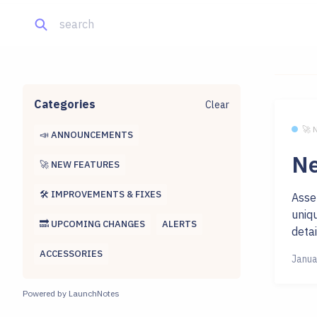
Categories
Clear
🚀
📣 ANNOUNCEMENTS
Ne
🚀 NEW FEATURES
🛠 IMPROVEMENTS & FIXES
Asse
uniq
🔜 UPCOMING CHANGES
ALERTS
detai
ACCESSORIES
Janua
Powered by LaunchNotes