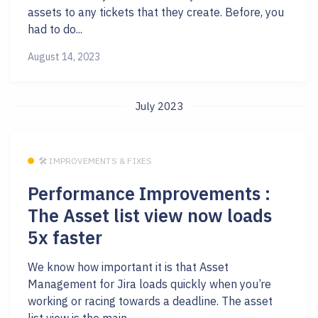
assets to any tickets that they create. Before, you
had to do...
August 14, 2023
July 2023
🛠 IMPROVEMENTS & FIXES
Performance Improvements :
The Asset list view now loads
5x faster
We know how important it is that Asset
Management for Jira loads quickly when you’re
working or racing towards a deadline. The asset
list view is the main...