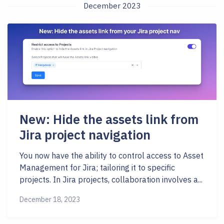
December 2023
New: Hide the assets link from
Jira project navigation
You now have the ability to control access to Asset
Management for Jira; tailoring it to specific
projects. In Jira projects, collaboration involves a...
December 18, 2023