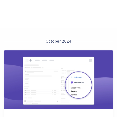
October 2024