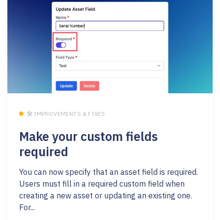
🛠 IMPROVEMENTS & FIXES
Make your custom fields
required
You can now specify that an asset field is required.
Users must fill in a required custom field when
creating a new asset or updating an existing one.
For...