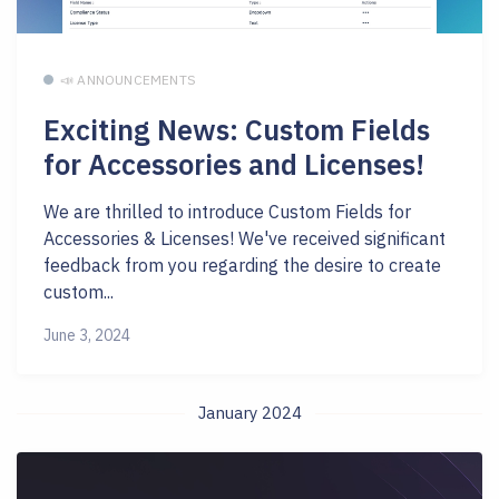
📣 ANNOUNCEMENTS
Exciting News: Custom Fields
for Accessories and Licenses!
We are thrilled to introduce Custom Fields for
Accessories & Licenses! We've received significant
feedback from you regarding the desire to create
custom...
June 3, 2024
January 2024