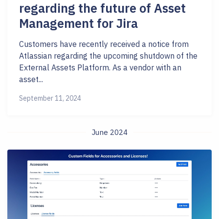
regarding the future of Asset
Management for Jira
Customers have recently received a notice from
Atlassian regarding the upcoming shutdown of the
External Assets Platform. As a vendor with an
asset...
September 11, 2024
June 2024