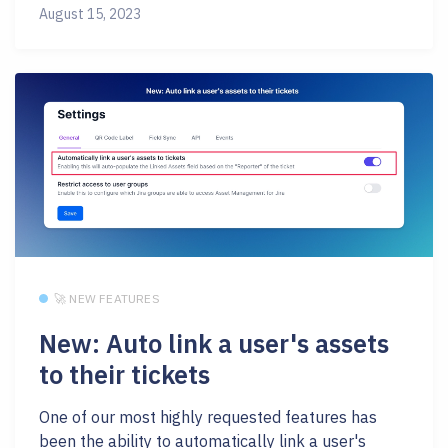
August 15, 2023
🚀 NEW FEATURES
New: Auto link a user's assets
to their tickets
One of our most highly requested features has
been the ability to automatically link a user's