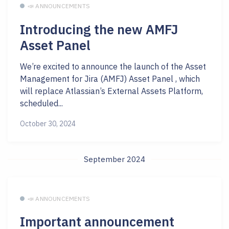
📣 ANNOUNCEMENTS
Introducing the new AMFJ
Asset Panel
We’re excited to announce the launch of the Asset
Management for Jira (AMFJ) Asset Panel , which
will replace Atlassian’s External Assets Platform,
scheduled...
October 30, 2024
September 2024
📣 ANNOUNCEMENTS
Important announcement