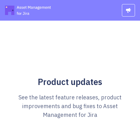
Product updates
See the latest feature releases, product
improvements and bug fixes to Asset
Management for Jira