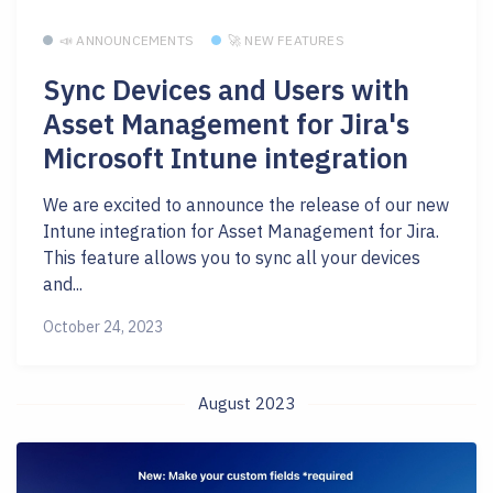
📣 ANNOUNCEMENTS
🚀 NEW FEATURES
Sync Devices and Users with
Asset Management for Jira's
Microsoft Intune integration
We are excited to announce the release of our new
Intune integration for Asset Management for Jira.
This feature allows you to sync all your devices
and...
October 24, 2023
August 2023