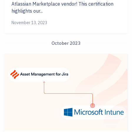
Atlassian Marketplace vendor! This certification
highlights our...
November 13, 2023
October 2023