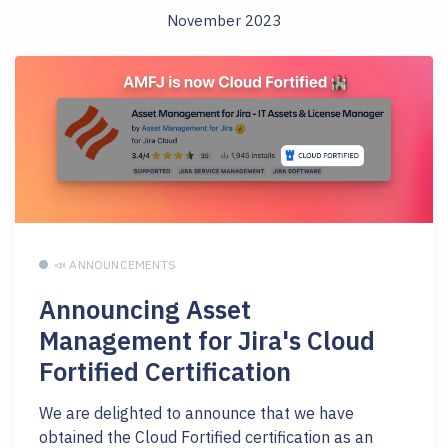
November 2023
📣 ANNOUNCEMENTS
Announcing Asset
Management for Jira's Cloud
Fortified Certification
We are delighted to announce that we have
obtained the Cloud Fortified certification as an