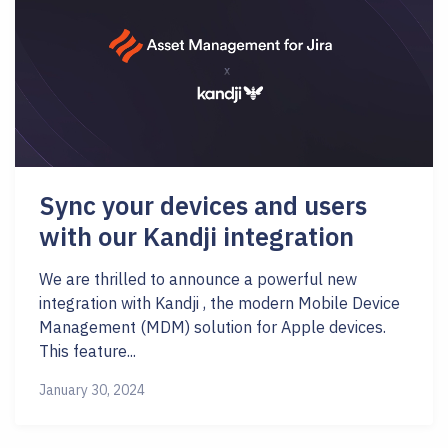
Sync your devices and users
with our Kandji integration
We are thrilled to announce a powerful new
integration with Kandji , the modern Mobile Device
Management (MDM) solution for Apple devices.
This feature...
January 30, 2024