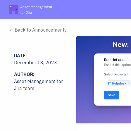
Back to Announcements
DATE:
December 18, 2023
AUTHOR:
Asset Management for
Jira team