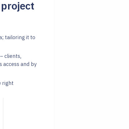
 project
 tailoring it to
– clients,
s access and by
 right