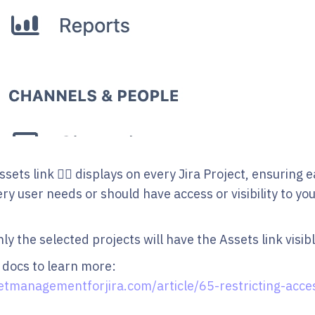
ssets link 👆🏻 displays on every Jira Project, ensuring 
y user needs or should have access or visibility to yo
y the selected projects will have the Assets link visibl
 docs to learn more:
etmanagementforjira.com/article/65-restricting-acces