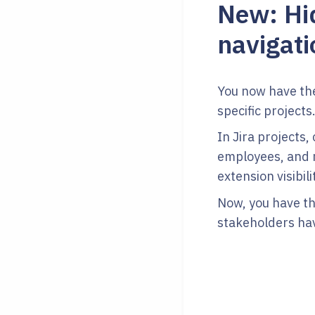
New: Hid
navigati
You now have the 
specific projects
In Jira projects,
employees, and m
extension visibili
Now, you have the
stakeholders hav