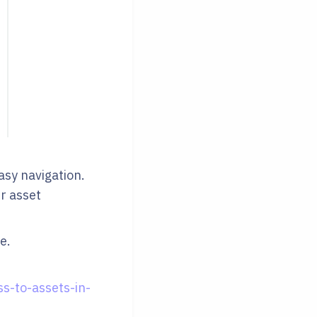
easy navigation.
ur asset
e.
s-to-assets-in-