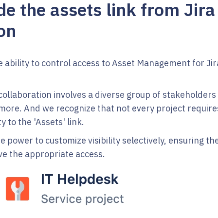
e the assets link from Jira
on
ability to control access to Asset Management for Jira;
.
 collaboration involves a diverse group of stakeholders 
ore. And we recognize that not every project require
ty to the 'Assets' link.
 power to customize visibility selectively, ensuring the
e the appropriate access.