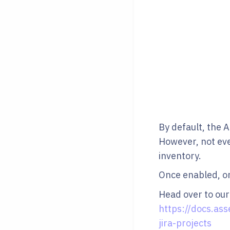
By default, the A
However, not ever
inventory.
Once enabled, onl
Head over to our
https://docs.ass
jira-projects