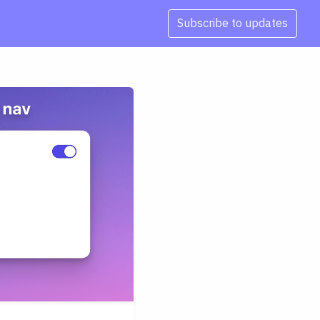
Subscribe to updates