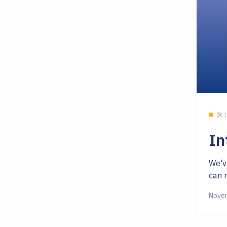
🛠 
In
We'v
can n
Novem