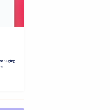
 managing
ve