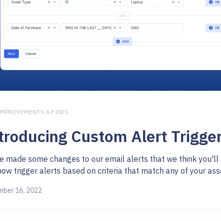
IMPROVEMENTS & FIXES
troducing Custom Alert Trigge
e made some changes to our email alerts that we think you'll 
ow trigger alerts based on criteria that match any of your asset 
ber 16, 2022