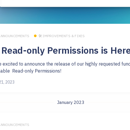
 ANNOUNCEMENTS
🛠 IMPROVEMENTS & FIXES
 Read-only Permissions is Here
e excited to announce the release of our highly requested func
nable Read-only Permissions!
21, 2023
January 2023
 ANNOUNCEMENTS