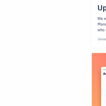
Up
We w
Mana
who f
Janua