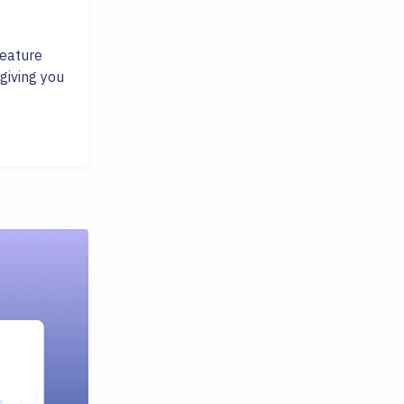
feature
giving you