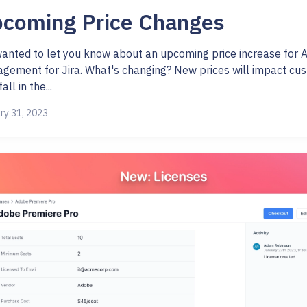
coming Price Changes
anted to let you know about an upcoming price increase for 
gement for Jira. What's changing? New prices will impact cu
all in the...
ry 31, 2023