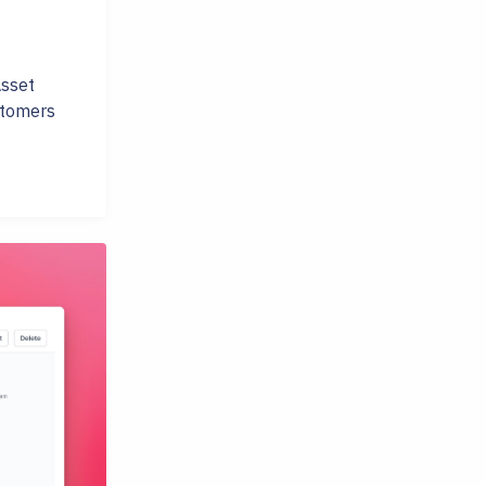
Asset
stomers