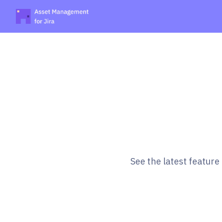
See the latest featur