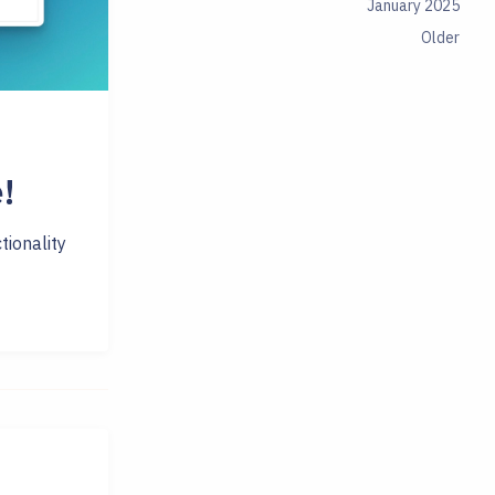
January 2025
Older
!
tionality