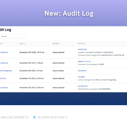
 ANNOUNCEMENTS
🚀 NEW FEATURES