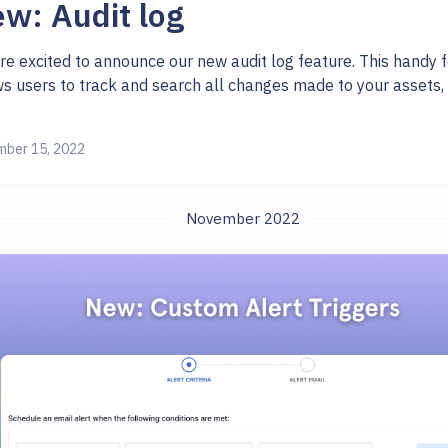
w: Audit log
re excited to announce our new audit log feature. This handy 
ws users to track and search all changes made to your assets, 
ber 15, 2022
November 2022