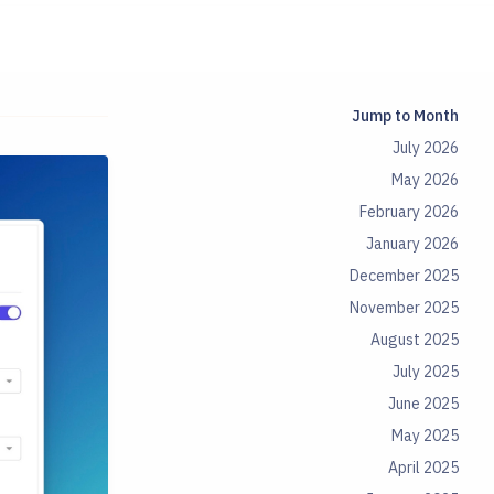
Jump to Month
July 2026
May 2026
February 2026
January 2026
December 2025
November 2025
August 2025
July 2025
June 2025
May 2025
April 2025