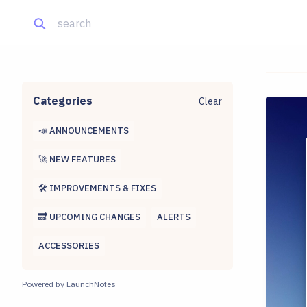
Categories
Clear
📣 ANNOUNCEMENTS
🚀 NEW FEATURES
🛠 IMPROVEMENTS & FIXES
🔜 UPCOMING CHANGES
ALERTS
ACCESSORIES
Powered by LaunchNotes