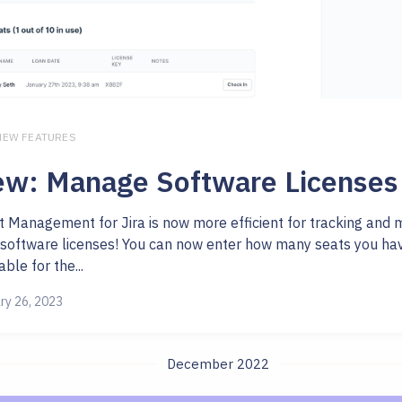
 NEW FEATURES
w: Manage Software Licenses
t Management for Jira is now more efficient for tracking and
 software licenses! You can now enter how many seats you ha
able for the...
ry 26, 2023
December 2022