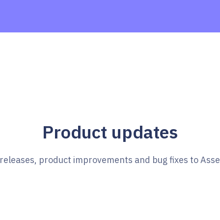
Product updates
e releases, product improvements and bug fixes to Ass