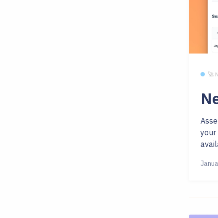
🚀
Ne
Asse
your
avail
Janua