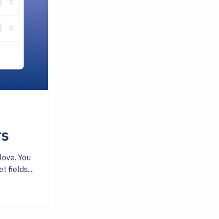
rs
love. You
fields....