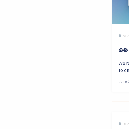
📣
👀
We’r
to e
June 
📣