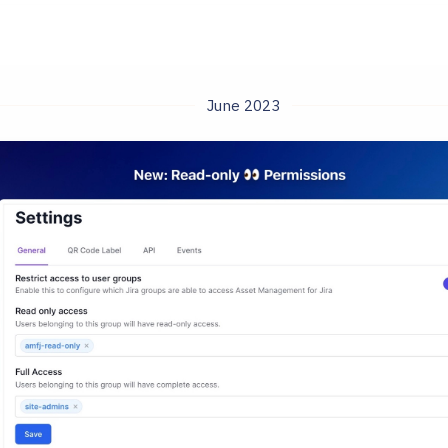
June 2023