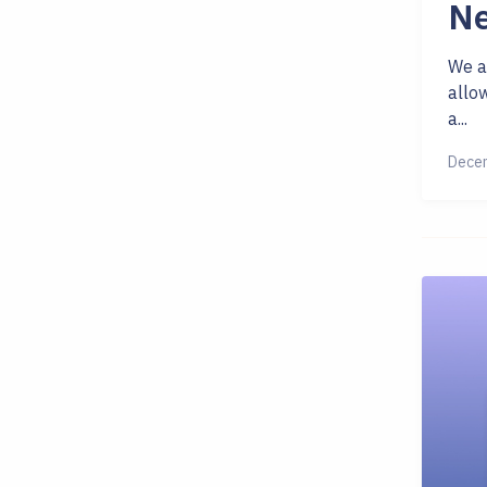
Ne
We a
allo
a...
Decem