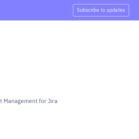
Subscribe to updates
et Management for Jira