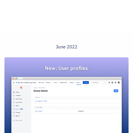
June 2022