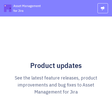
Product updates
See the latest feature releases, product
improvements and bug fixes to Asset
Management for Jira