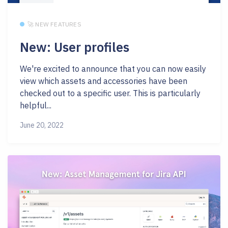
🚀 NEW FEATURES
New: User profiles
We're excited to announce that you can now easily
view which assets and accessories have been
checked out to a specific user. This is particularly
helpful...
June 20, 2022