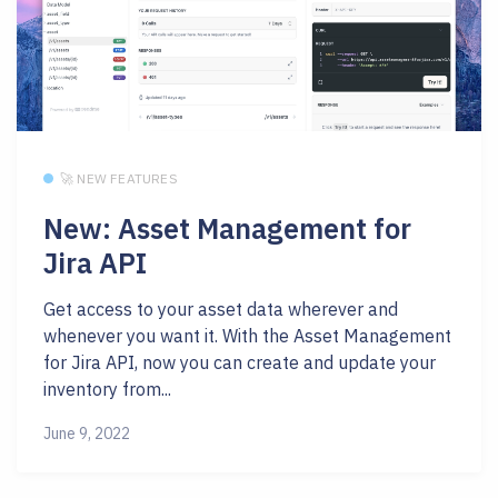
🚀 NEW FEATURES
New: Asset Management for
Jira API
Get access to your asset data wherever and
whenever you want it. With the Asset Management
for Jira API, now you can create and update your
inventory from...
June 9, 2022