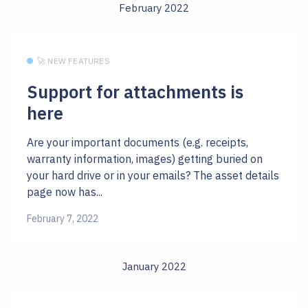
February 2022
🚀 NEW FEATURES
Support for attachments is
here
Are your important documents (e.g. receipts,
warranty information, images) getting buried on
your hard drive or in your emails? The asset details
page now has...
February 7, 2022
January 2022