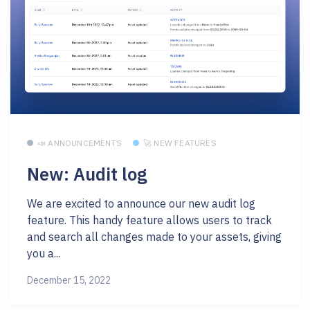
📣 ANNOUNCEMENTS
🚀 NEW FEATURES
New: Audit log
We are excited to announce our new audit log
feature. This handy feature allows users to track
and search all changes made to your assets, giving
you a...
December 15, 2022