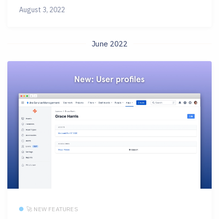
August 3, 2022
June 2022
🚀 NEW FEATURES