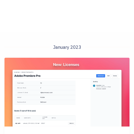
January 2023