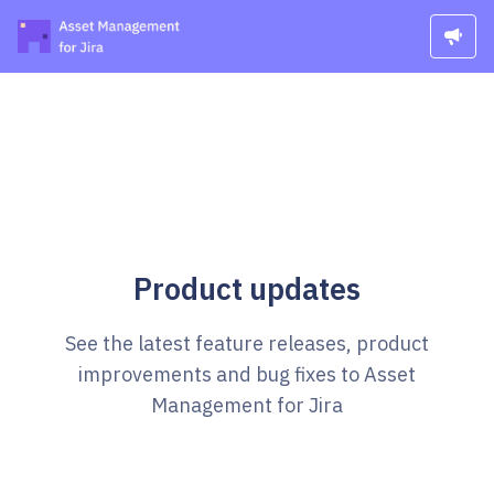
Product updates
See the latest feature releases, product
improvements and bug fixes to Asset
Management for Jira