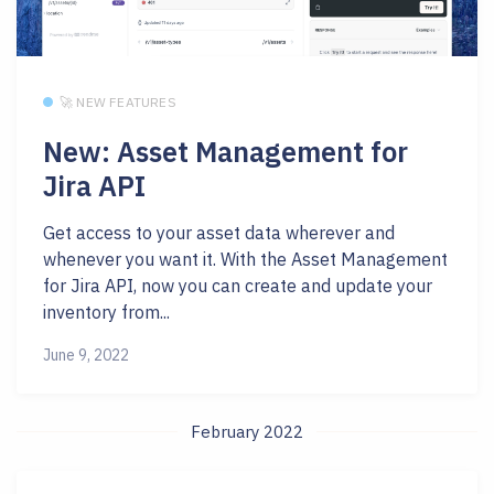
🚀 NEW FEATURES
New: Asset Management for
Jira API
Get access to your asset data wherever and
whenever you want it. With the Asset Management
for Jira API, now you can create and update your
inventory from...
June 9, 2022
February 2022