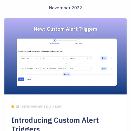
November 2022
🛠 IMPROVEMENTS & FIXES
Introducing Custom Alert
Triggers