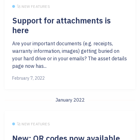
🚀 NEW FEATURES
Support for attachments is
here
Are your important documents (e.g. receipts,
warranty information, images) getting buried on
your hard drive or in your emails? The asset details
page now has...
February 7, 2022
January 2022
🚀 NEW FEATURES
New: QR codes now available