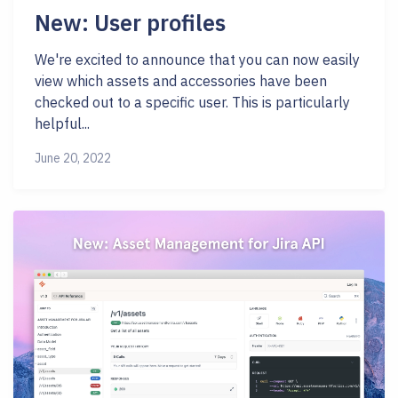
New: User profiles
We're excited to announce that you can now easily
view which assets and accessories have been
checked out to a specific user. This is particularly
helpful...
June 20, 2022