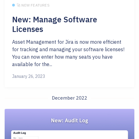
🚀 NEW FEATURES
New: Manage Software
Licenses
Asset Management for Jira is now more efficient
for tracking and managing your software licenses!
You can now enter how many seats you have
available for the...
January 26, 2023
December 2022