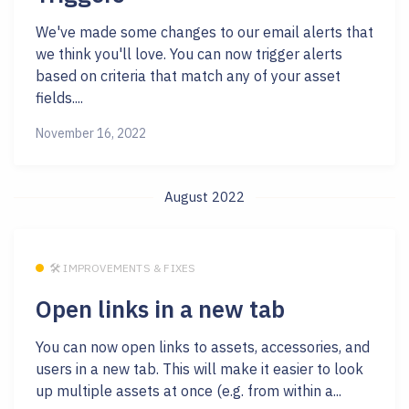
We've made some changes to our email alerts that
we think you'll love. You can now trigger alerts
based on criteria that match any of your asset
fields....
November 16, 2022
August 2022
🛠 IMPROVEMENTS & FIXES
Open links in a new tab
You can now open links to assets, accessories, and
users in a new tab. This will make it easier to look
up multiple assets at once (e.g. from within a...