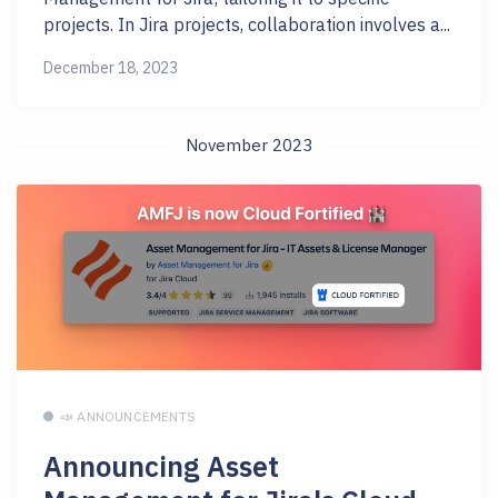
projects. In Jira projects, collaboration involves a...
December 18, 2023
November 2023
📣 ANNOUNCEMENTS
Announcing Asset