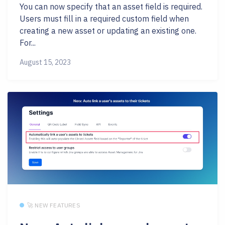
You can now specify that an asset field is required.
Users must fill in a required custom field when
creating a new asset or updating an existing one.
For...
August 15, 2023
🚀 NEW FEATURES