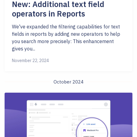
New: Additional text field
operators in Reports
We've expanded the filtering capabilities for text
fields in reports by adding new operators to help
you search more precisely: This enhancement
gives you...
November 22, 2024
October 2024