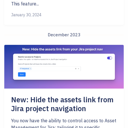
This feature...
January 30, 2024
December 2023
New: Hide the assets link from
Jira project navigation
You now have the ability to control access to Asset
Management for Jira; tailoring it to specific