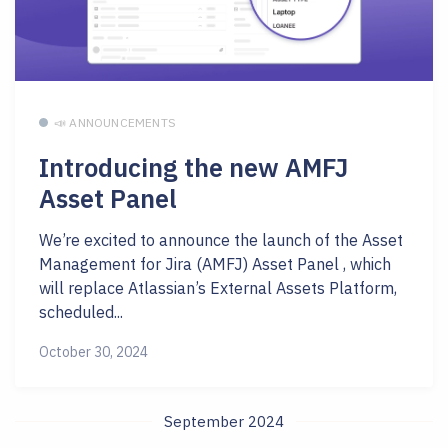
📣 ANNOUNCEMENTS
Introducing the new AMFJ
Asset Panel
We’re excited to announce the launch of the Asset
Management for Jira (AMFJ) Asset Panel , which
will replace Atlassian’s External Assets Platform,
scheduled...
October 30, 2024
September 2024