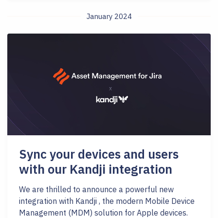
January 2024
Sync your devices and users
with our Kandji integration
We are thrilled to announce a powerful new
integration with Kandji , the modern Mobile Device
Management (MDM) solution for Apple devices.