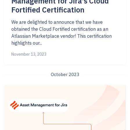
Management for Jira's Cloud
Fortified Certification
We are delighted to announce that we have
obtained the Cloud Fortified certification as an
Atlassian Marketplace vendor! This certification
highlights our...
November 13, 2023
October 2023