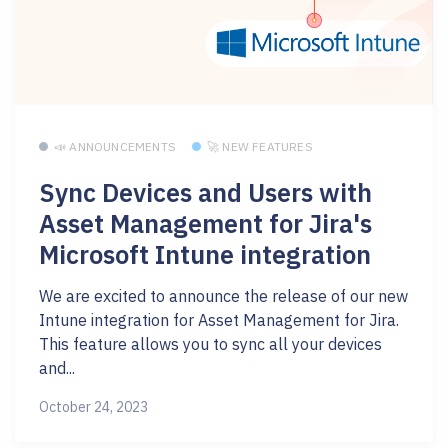
📣 ANNOUNCEMENTS
🚀 NEW FEATURES
Sync Devices and Users with
Asset Management for Jira's
Microsoft Intune integration
We are excited to announce the release of our new
Intune integration for Asset Management for Jira.
This feature allows you to sync all your devices
and...
October 24, 2023