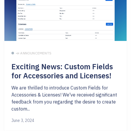
📣 ANNOUNCEMENTS
Exciting News: Custom Fields
for Accessories and Licenses!
We are thrilled to introduce Custom Fields for
Accessories & Licenses! We've received significant
feedback from you regarding the desire to create
custom...
June 3, 2024