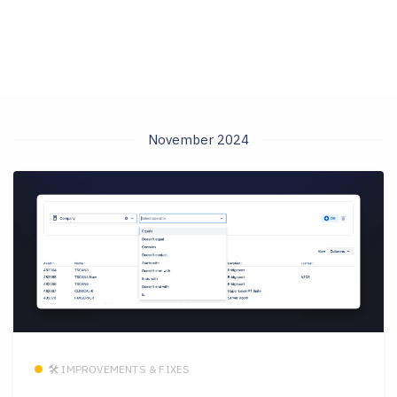
November 2024
🛠 IMPROVEMENTS & FIXES