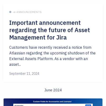
📣 ANNOUNCEMENTS
Important announcement
regarding the future of Asset
Management for Jira
Customers have recently received a notice from
Atlassian regarding the upcoming shutdown of the
External Assets Platform. As a vendor with an
asset...
September 11, 2024
June 2024