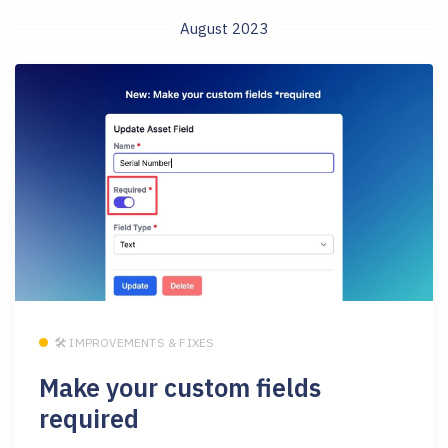
August 2023
🛠 IMPROVEMENTS & FIXES
Make your custom fields
required