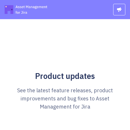
Product updates
See the latest feature releases, product
improvements and bug fixes to Asset
Management for Jira