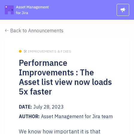
Back to Announcements
🛠 IMPROVEMENTS & FIXES
Performance
Improvements : The
Asset list view now loads
5x faster
DATE:
July 28, 2023
AUTHOR:
Asset Management for Jira team
We know how important it is that