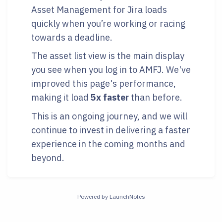
Asset Management for Jira loads
quickly when you’re working or racing
towards a deadline.
The asset list view is the main display
you see when you log in to AMFJ. We've
improved this page's performance,
making it load
5x faster
than before.
This is an ongoing journey, and we will
continue to invest in delivering a faster
experience in the coming months and
beyond.
Powered by LaunchNotes