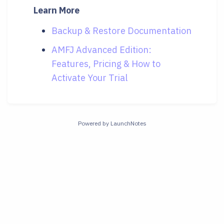
Learn More
Backup & Restore Documentation
AMFJ Advanced Edition:
Features, Pricing & How to
Activate Your Trial
Powered by LaunchNotes