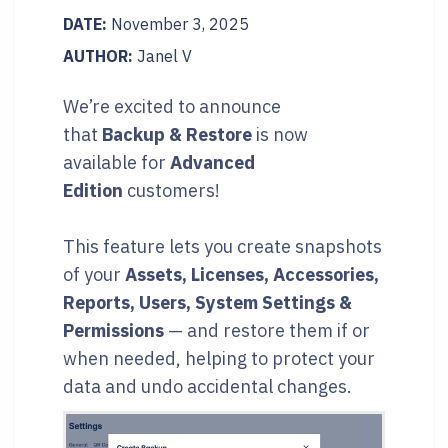
DATE:
November 3, 2025
AUTHOR:
Janel V
We’re excited to announce
that
Backup & Restore
is now
available for
Advanced
Edition
customers!
This feature lets you create snapshots
of your
Assets, Licenses, Accessories,
Reports, Users, System Settings &
Permissions
— and restore them if or
when needed, helping to protect your
data and undo accidental changes.