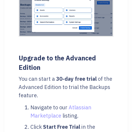
Upgrade to the Advanced
Edition
You can start a
30-day free trial
of the
Advanced Edition to trial the Backups
feature.
Navigate to our
Atlassian
Marketplace
listing.
Click
Start Free Trial
in the