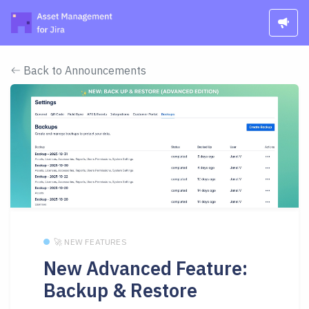
Back to Announcements
🚀 NEW FEATURES
New Advanced Feature:
Backup & Restore