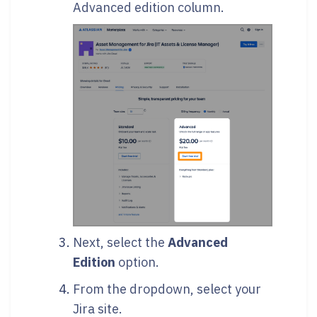
Advanced edition column.
Next, select the
Advanced
Edition
option.
From the dropdown, select your
Jira site.