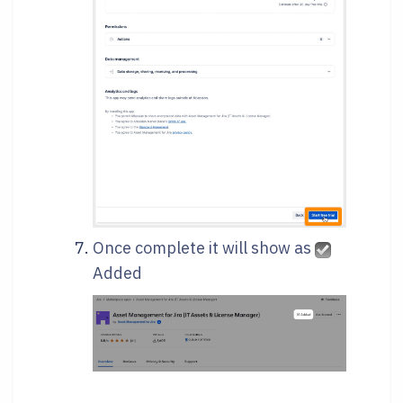
Once complete it will show as
Added