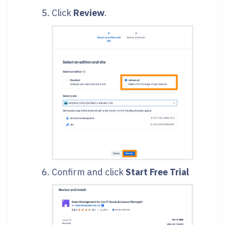
Click
Review
.
Confirm and click
Start Free Trial