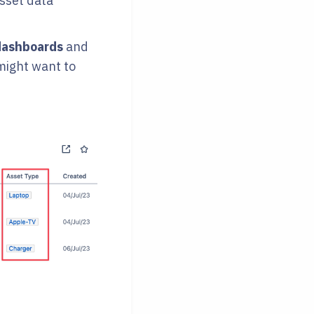
asset data
dashboards
and
might want to