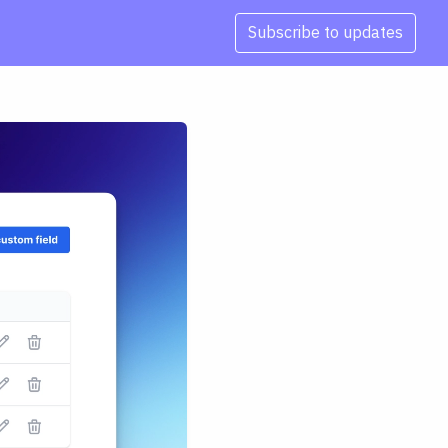
Subscribe to updates