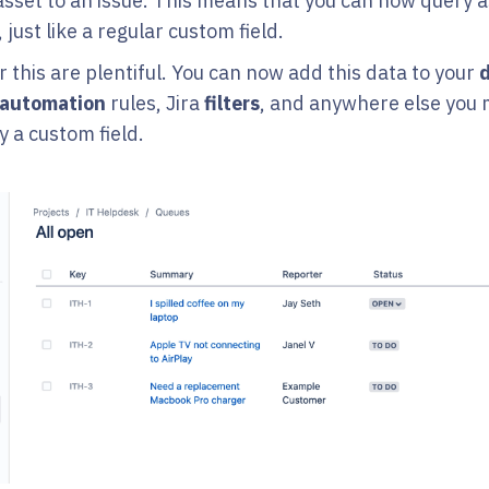
 asset to an issue. This means that you can now query 
 just like a regular custom field.
 this are plentiful. You can now add this data to your
automation
rules, Jira
filters
, and anywhere else you 
y a custom field.