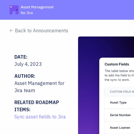
Back to Announcements
DATE:
July 4, 2023
AUTHOR:
Asset Management for
Jira team
RELATED ROADMAP
ITEMS:
Sync asset fields to Jira