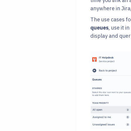
time you link an
anywhere in Jira,
The use cases for
queues
, use it in
display and quer