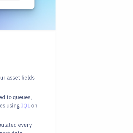
r asset fields
dded to queues,
hes using
JQL
on
pulated every