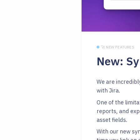
🚀 NEW FEATURES
New: Syn
We are incredibl
with Jira.
One of the limita
reports, and exp
asset fields.
With our new syn