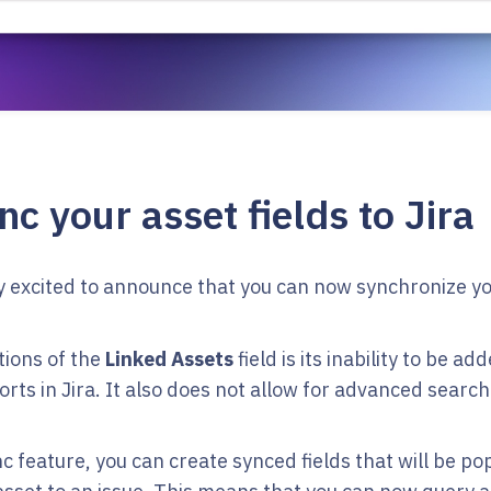
c your asset fields to Jira
y excited to announce that you can now synchronize you
tions of the
Linked Assets
field is its inability to be a
orts in Jira. It also does not allow for advanced searc
c feature, you can create synced fields that will be po