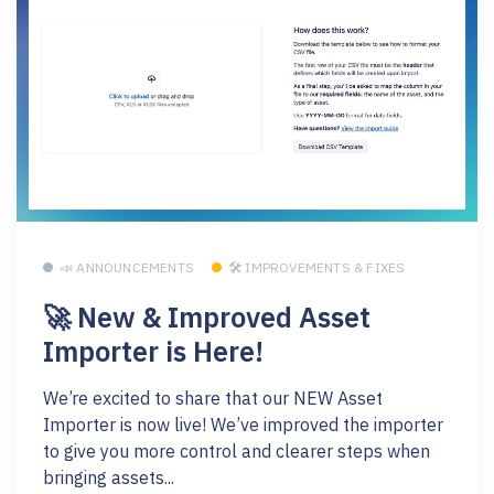
📣 ANNOUNCEMENTS
🛠 IMPROVEMENTS & FIXES
🚀 New & Improved Asset
Importer is Here!
We’re excited to share that our NEW Asset
Importer is now live! We’ve improved the importer
to give you more control and clearer steps when
bringing assets...