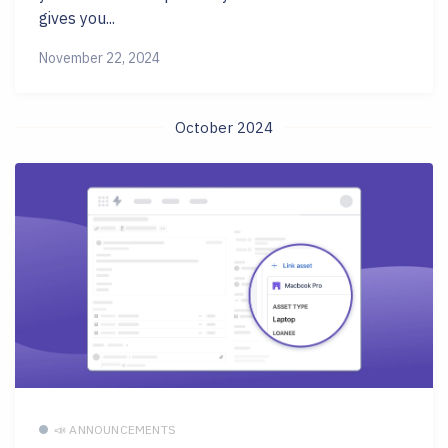
gives you...
November 22, 2024
October 2024
📣 ANNOUNCEMENTS