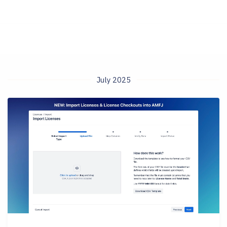
July 2025