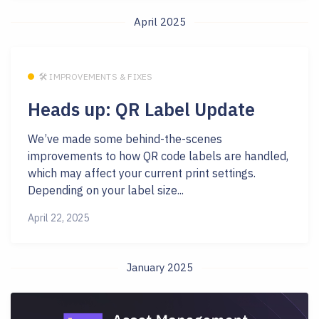
April 2025
🛠 IMPROVEMENTS & FIXES
Heads up: QR Label Update
We’ve made some behind-the-scenes
improvements to how QR code labels are handled,
which may affect your current print settings.
Depending on your label size...
April 22, 2025
January 2025