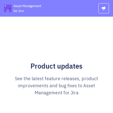
Product updates
See the latest feature releases, product
improvements and bug fixes to Asset
Management for Jira