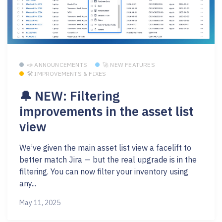
📣 ANNOUNCEMENTS
🚀 NEW FEATURES
🛠 IMPROVEMENTS & FIXES
🔔 NEW: Filtering
improvements in the asset list
view
We’ve given the main asset list view a facelift to
better match Jira — but the real upgrade is in the
filtering. You can now filter your inventory using
any...
May 11, 2025