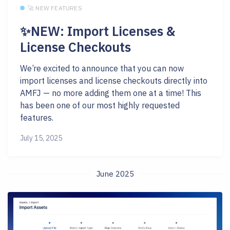
🚀 NEW FEATURES
✨NEW: Import Licenses &
License Checkouts
We’re excited to announce that you can now
import licenses and license checkouts directly into
AMFJ — no more adding them one at a time! This
has been one of our most highly requested
features.
July 15, 2025
June 2025