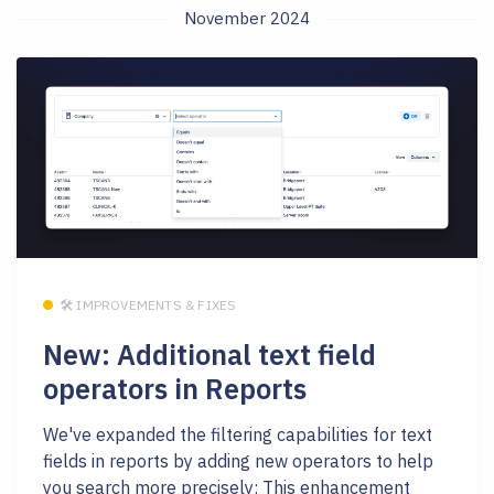
November 2024
🛠 IMPROVEMENTS & FIXES
New: Additional text field
operators in Reports
We've expanded the filtering capabilities for text
fields in reports by adding new operators to help
you search more precisely: This enhancement