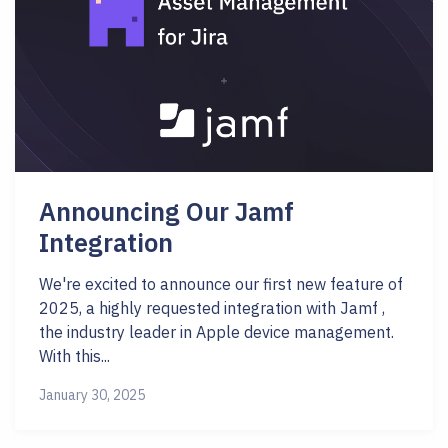
Announcing Our Jamf
Integration
We're excited to announce our first new feature of
2025, a highly requested integration with Jamf ,
the industry leader in Apple device management.
With this...
January 30, 2025