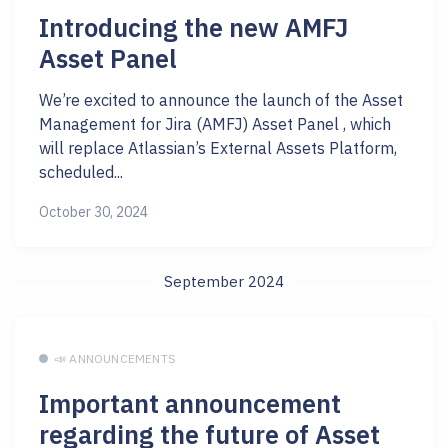
Introducing the new AMFJ
Asset Panel
We’re excited to announce the launch of the Asset
Management for Jira (AMFJ) Asset Panel , which
will replace Atlassian’s External Assets Platform,
scheduled...
October 30, 2024
September 2024
📣 ANNOUNCEMENTS
Important announcement
regarding the future of Asset