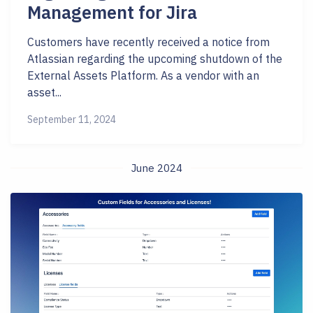
Management for Jira
Customers have recently received a notice from
Atlassian regarding the upcoming shutdown of the
External Assets Platform. As a vendor with an
asset...
September 11, 2024
June 2024