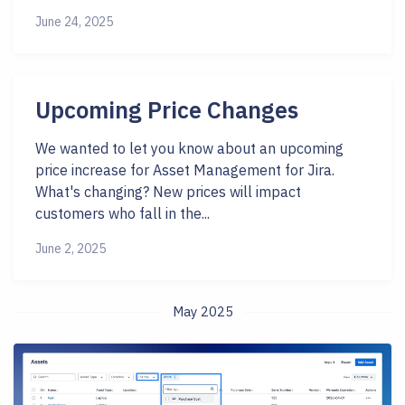
June 24, 2025
Upcoming Price Changes
We wanted to let you know about an upcoming
price increase for Asset Management for Jira.
What's changing? New prices will impact
customers who fall in the...
June 2, 2025
May 2025