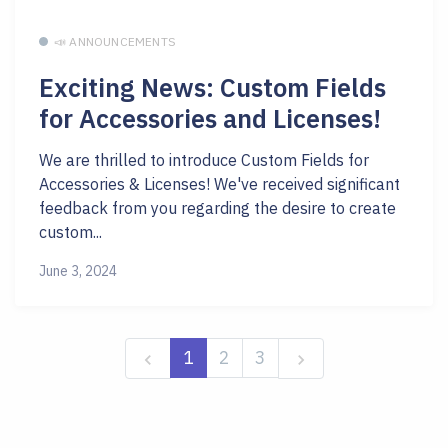
📣 ANNOUNCEMENTS
Exciting News: Custom Fields
for Accessories and Licenses!
We are thrilled to introduce Custom Fields for
Accessories & Licenses! We've received significant
feedback from you regarding the desire to create
custom...
June 3, 2024
1
2
3