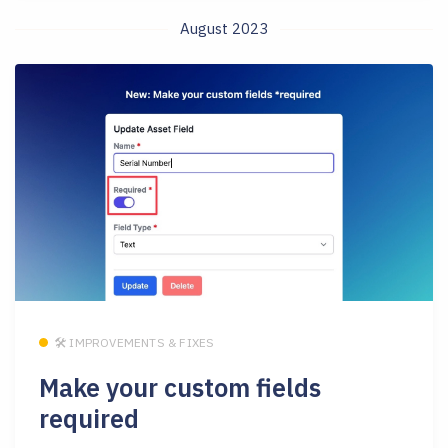
August 2023
🛠 IMPROVEMENTS & FIXES
Make your custom fields
required