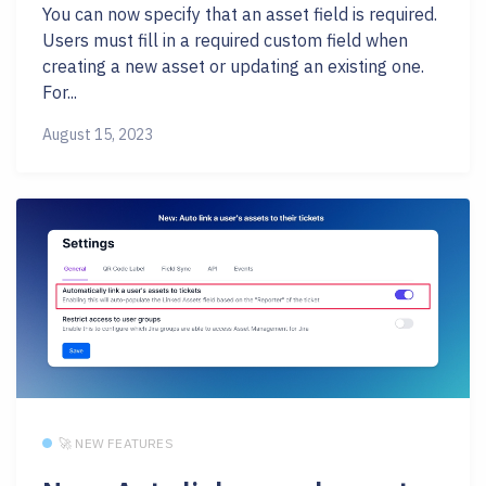
You can now specify that an asset field is required.
Users must fill in a required custom field when
creating a new asset or updating an existing one.
For...
August 15, 2023
🚀 NEW FEATURES