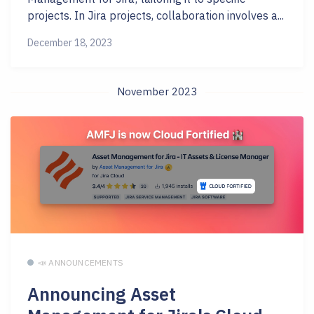
projects. In Jira projects, collaboration involves a...
December 18, 2023
November 2023
📣 ANNOUNCEMENTS
Announcing Asset