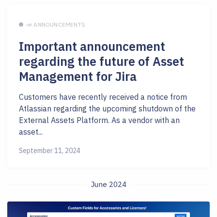
📣 ANNOUNCEMENTS
Important announcement
regarding the future of Asset
Management for Jira
Customers have recently received a notice from
Atlassian regarding the upcoming shutdown of the
External Assets Platform. As a vendor with an
asset...
September 11, 2024
June 2024