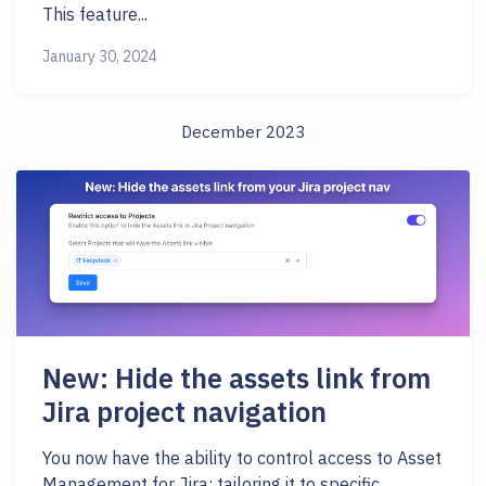
This feature...
January 30, 2024
December 2023
New: Hide the assets link from
Jira project navigation
You now have the ability to control access to Asset
Management for Jira; tailoring it to specific