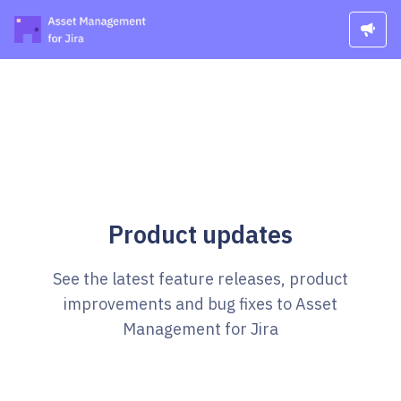
Product updates
See the latest feature releases, product
improvements and bug fixes to Asset
Management for Jira