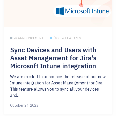
📣 ANNOUNCEMENTS
🚀 NEW FEATURES
Sync Devices and Users with
Asset Management for Jira's
Microsoft Intune integration
We are excited to announce the release of our new
Intune integration for Asset Management for Jira.
This feature allows you to sync all your devices
and...
October 24, 2023