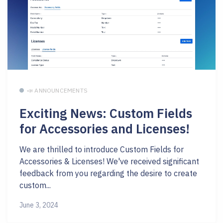
📣 ANNOUNCEMENTS
Exciting News: Custom Fields
for Accessories and Licenses!
We are thrilled to introduce Custom Fields for
Accessories & Licenses! We've received significant
feedback from you regarding the desire to create
custom...
June 3, 2024