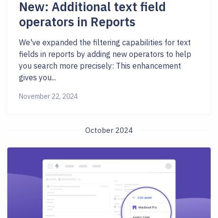
New: Additional text field
operators in Reports
We've expanded the filtering capabilities for text
fields in reports by adding new operators to help
you search more precisely: This enhancement
gives you...
November 22, 2024
October 2024