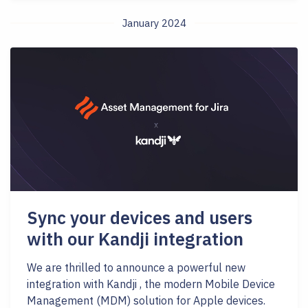
January 2024
Sync your devices and users
with our Kandji integration
We are thrilled to announce a powerful new
integration with Kandji , the modern Mobile Device
Management (MDM) solution for Apple devices.