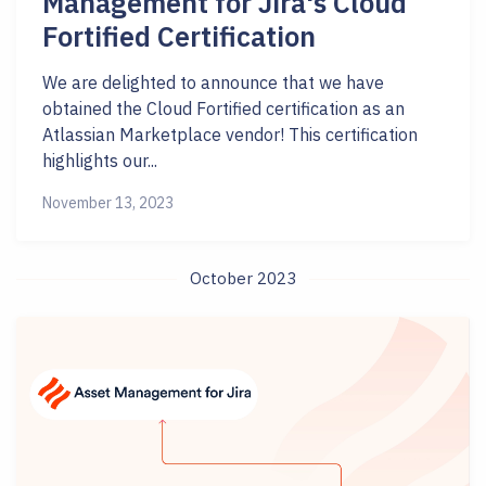
Management for Jira's Cloud
Fortified Certification
We are delighted to announce that we have
obtained the Cloud Fortified certification as an
Atlassian Marketplace vendor! This certification
highlights our...
November 13, 2023
October 2023