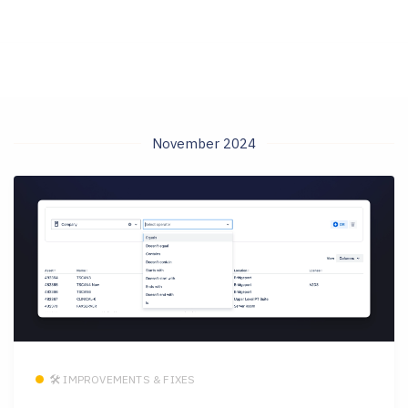
November 2024
🛠 IMPROVEMENTS & FIXES