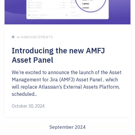
📣 ANNOUNCEMENTS
Introducing the new AMFJ
Asset Panel
We’re excited to announce the launch of the Asset
Management for Jira (AMFJ) Asset Panel , which
will replace Atlassian’s External Assets Platform,
scheduled...
October 30, 2024
September 2024