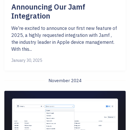
Announcing Our Jamf
Integration
We're excited to announce our first new feature of
2025, a highly requested integration with Jamf ,
the industry leader in Apple device management.
With this...
January 30, 2025
November 2024