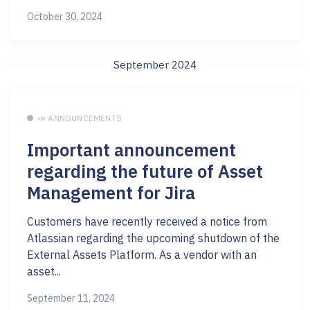
October 30, 2024
September 2024
📣 ANNOUNCEMENTS
Important announcement
regarding the future of Asset
Management for Jira
Customers have recently received a notice from
Atlassian regarding the upcoming shutdown of the
External Assets Platform. As a vendor with an
asset...
September 11, 2024