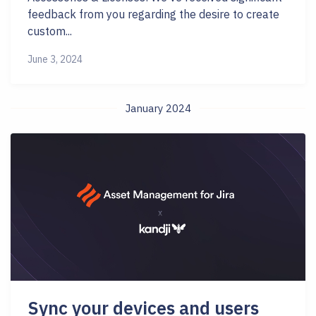
feedback from you regarding the desire to create
custom...
June 3, 2024
January 2024
Sync your devices and users