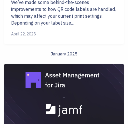
We’ve made some behind-the-scenes
improvements to how QR code labels are handled,
which may affect your current print settings.
Depending on your label size...
April 22, 2025
January 2025