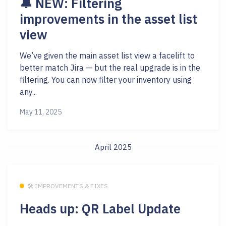
🔔 NEW: Filtering
improvements in the asset list
view
We’ve given the main asset list view a facelift to
better match Jira — but the real upgrade is in the
filtering. You can now filter your inventory using
any...
May 11, 2025
April 2025
🛠 IMPROVEMENTS & FIXES
Heads up: QR Label Update