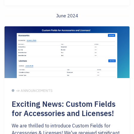
June 2024
📣 ANNOUNCEMENTS
Exciting News: Custom Fields
for Accessories and Licenses!
We are thrilled to introduce Custom Fields for
Accessories & Licenses! We've received significant