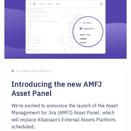
📣 ANNOUNCEMENTS
Introducing the new AMFJ
Asset Panel
We’re excited to announce the launch of the Asset
Management for Jira (AMFJ) Asset Panel , which
will replace Atlassian’s External Assets Platform,
scheduled...