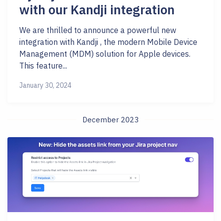
with our Kandji integration
We are thrilled to announce a powerful new
integration with Kandji , the modern Mobile Device
Management (MDM) solution for Apple devices.
This feature...
January 30, 2024
December 2023