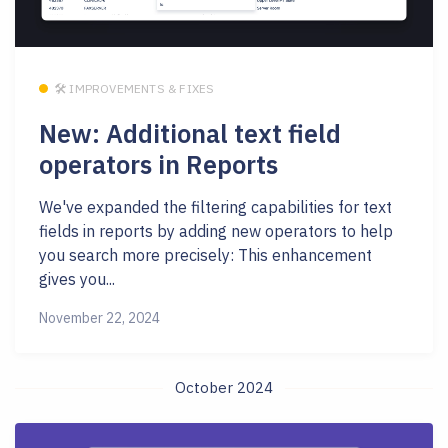
🛠 IMPROVEMENTS & FIXES
New: Additional text field
operators in Reports
We've expanded the filtering capabilities for text
fields in reports by adding new operators to help
you search more precisely: This enhancement
gives you...
November 22, 2024
October 2024