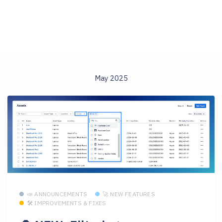
May 2025
📣 ANNOUNCEMENTS
🚀 NEW FEATURES
🛠 IMPROVEMENTS & FIXES