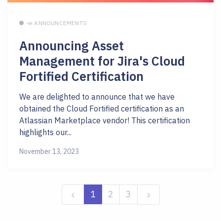
📣 ANNOUNCEMENTS
Announcing Asset
Management for Jira's Cloud
Fortified Certification
We are delighted to announce that we have
obtained the Cloud Fortified certification as an
Atlassian Marketplace vendor! This certification
highlights our...
November 13, 2023
1
2
3