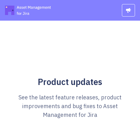
Product updates
See the latest feature releases, product
improvements and bug fixes to Asset
Management for Jira