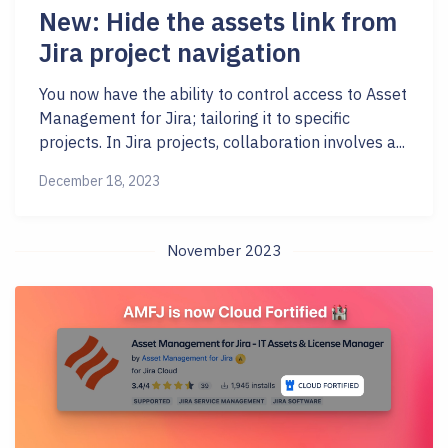
New: Hide the assets link from
Jira project navigation
You now have the ability to control access to Asset
Management for Jira; tailoring it to specific
projects. In Jira projects, collaboration involves a...
December 18, 2023
November 2023