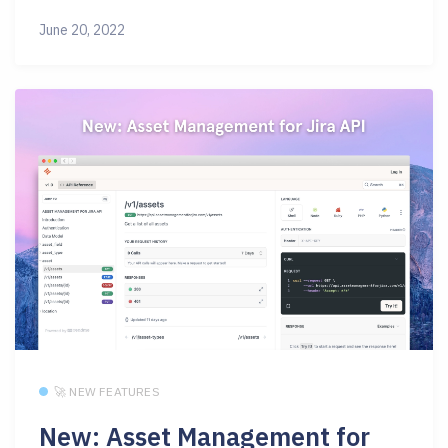
June 20, 2022
🚀 NEW FEATURES
New: Asset Management for