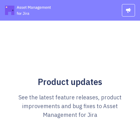
Product updates
See the latest feature releases, product
improvements and bug fixes to Asset
Management for Jira