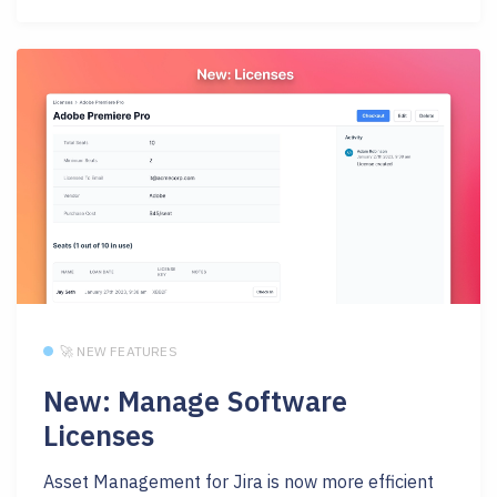
🚀 NEW FEATURES
New: Manage Software
Licenses
Asset Management for Jira is now more efficient