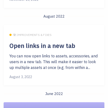
August 2022
🛠 IMPROVEMENTS & FIXES
Open links in a new tab
You can now open links to assets, accessories, and
users in a new tab. This will make it easier to look
up multiple assets at once (e.g. from within a...
August 3, 2022
June 2022