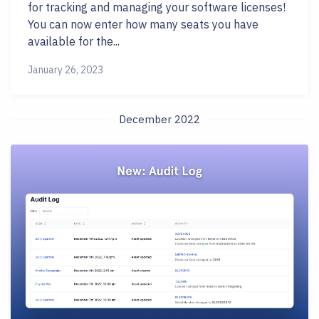
for tracking and managing your software licenses!
You can now enter how many seats you have
available for the...
January 26, 2023
December 2022