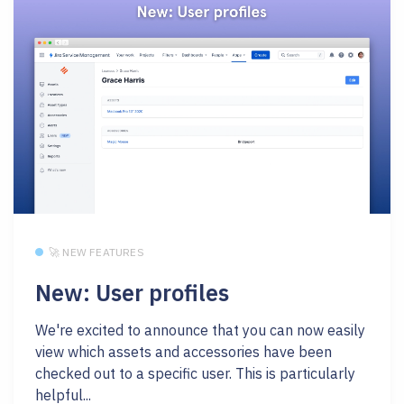
🚀 NEW FEATURES
New: User profiles
We're excited to announce that you can now easily
view which assets and accessories have been
checked out to a specific user. This is particularly
helpful...