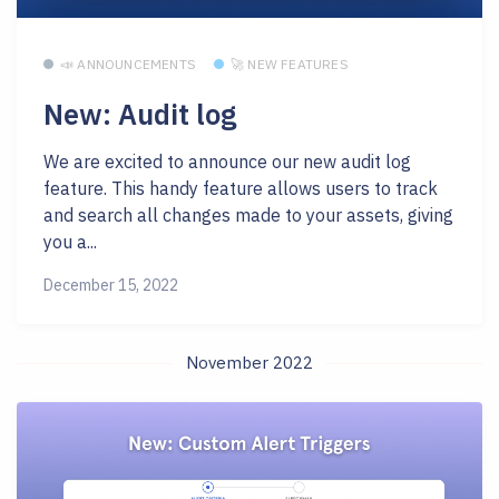
📣 ANNOUNCEMENTS
🚀 NEW FEATURES
New: Audit log
We are excited to announce our new audit log
feature. This handy feature allows users to track
and search all changes made to your assets, giving
you a...
December 15, 2022
November 2022