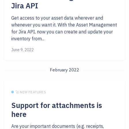
Jira API
Get access to your asset data wherever and
whenever you want it. With the Asset Management
for Jira API, now you can create and update your
inventory from...
June 9, 2022
February 2022
🚀 NEW FEATURES
Support for attachments is
here
Are your important documents (e.g. receipts,