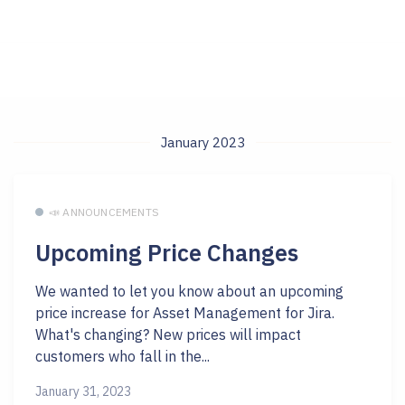
January 2023
📣 ANNOUNCEMENTS
Upcoming Price Changes
We wanted to let you know about an upcoming
price increase for Asset Management for Jira.
What's changing? New prices will impact
customers who fall in the...
January 31, 2023