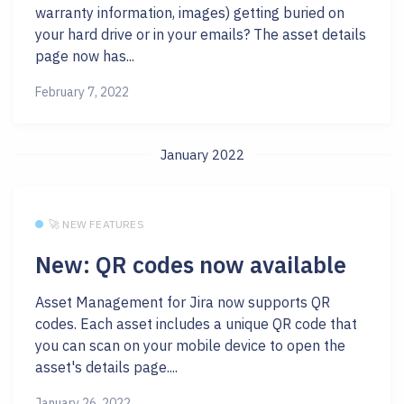
warranty information, images) getting buried on
your hard drive or in your emails? The asset details
page now has...
February 7, 2022
January 2022
🚀 NEW FEATURES
New: QR codes now available
Asset Management for Jira now supports QR
codes. Each asset includes a unique QR code that
you can scan on your mobile device to open the
asset's details page....
January 26, 2022