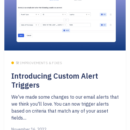
🛠 IMPROVEMENTS & FIXES
Introducing Custom Alert
Triggers
We've made some changes to our email alerts that
we think you'll love. You can now trigger alerts
based on criteria that match any of your asset
fields....
November 16, 2022