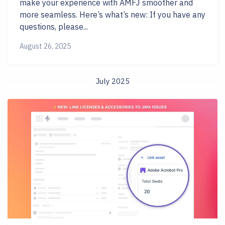
make your experience with AMFJ smoother and
more seamless. Here’s what’s new: If you have any
questions, please...
August 26, 2025
July 2025