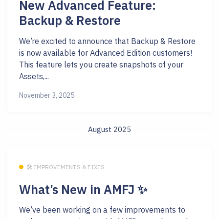
New Advanced Feature:
Backup & Restore
We’re excited to announce that Backup & Restore
is now available for Advanced Edition customers!
This feature lets you create snapshots of your
Assets,...
November 3, 2025
August 2025
🛠 IMPROVEMENTS & FIXES
What’s New in AMFJ ✨
We’ve been working on a few improvements to