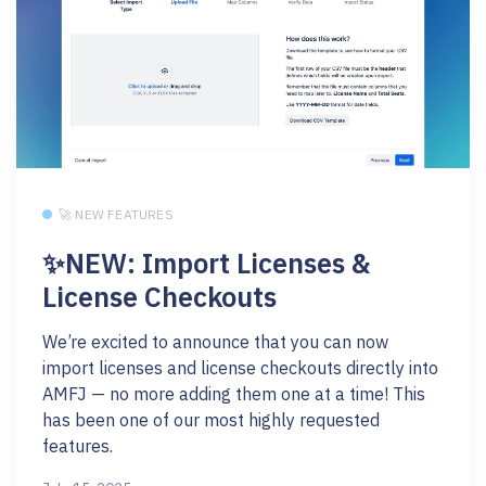
🚀 NEW FEATURES
✨NEW: Import Licenses &
License Checkouts
We’re excited to announce that you can now
import licenses and license checkouts directly into
AMFJ — no more adding them one at a time! This
has been one of our most highly requested
features.