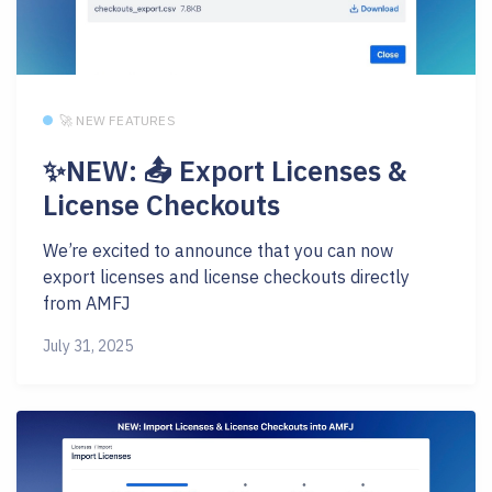
🚀 NEW FEATURES
✨NEW: 📤 Export Licenses &
License Checkouts
We’re excited to announce that you can now
export licenses and license checkouts directly
from AMFJ
July 31, 2025