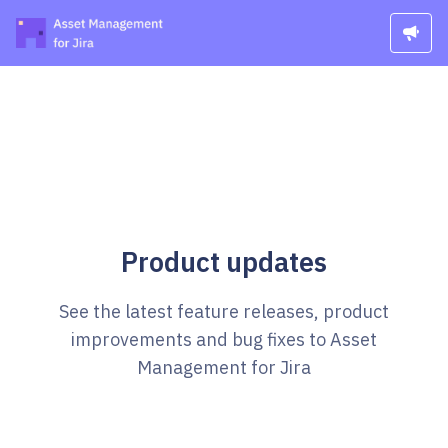
Product updates
See the latest feature releases, product
improvements and bug fixes to Asset
Management for Jira