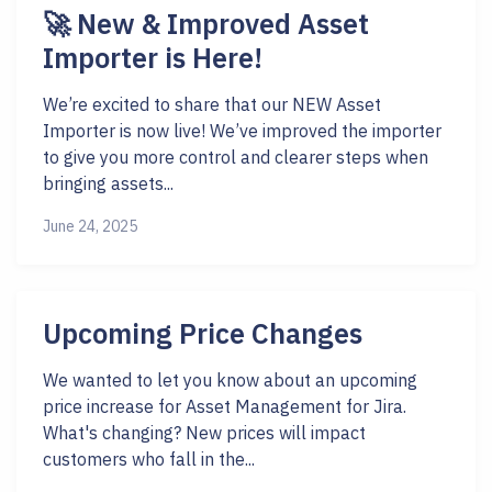
🚀 New & Improved Asset
Importer is Here!
We’re excited to share that our NEW Asset
Importer is now live! We’ve improved the importer
to give you more control and clearer steps when
bringing assets...
June 24, 2025
Upcoming Price Changes
We wanted to let you know about an upcoming
price increase for Asset Management for Jira.
What's changing? New prices will impact
customers who fall in the...