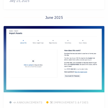
July 15, 2025
June 2025
📣 ANNOUNCEMENTS
🛠 IMPROVEMENTS & FIXES