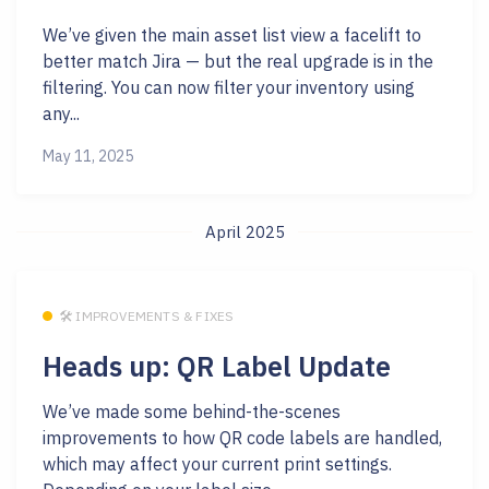
We’ve given the main asset list view a facelift to
better match Jira — but the real upgrade is in the
filtering. You can now filter your inventory using
any...
May 11, 2025
April 2025
🛠 IMPROVEMENTS & FIXES
Heads up: QR Label Update
We’ve made some behind-the-scenes
improvements to how QR code labels are handled,
which may affect your current print settings.