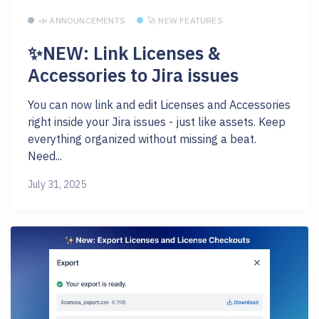
📣 ANNOUNCEMENTS
🚀 NEW FEATURES
✨NEW: Link Licenses &
Accessories to Jira issues
You can now link and edit Licenses and Accessories
right inside your Jira issues - just like assets. Keep
everything organized without missing a beat.
Need...
July 31, 2025