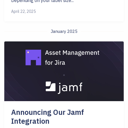
Depending on your label size...
April 22, 2025
January 2025
Announcing Our Jamf
Integration