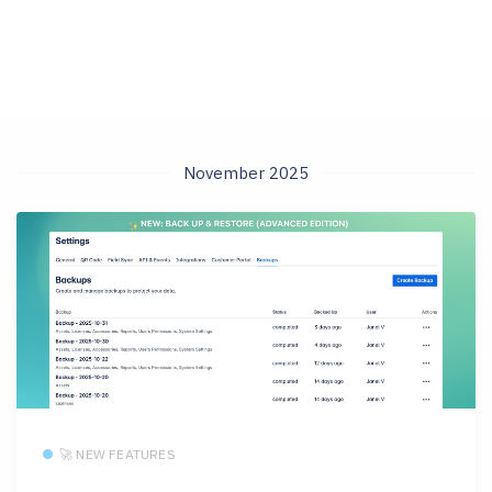
November 2025
🚀 NEW FEATURES