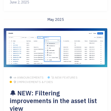
June 2, 2025
May 2025
📣 ANNOUNCEMENTS
🚀 NEW FEATURES
🛠 IMPROVEMENTS & FIXES
🔔 NEW: Filtering
improvements in the asset list
view