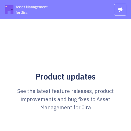
Product updates
See the latest feature releases, product
improvements and bug fixes to Asset
Management for Jira