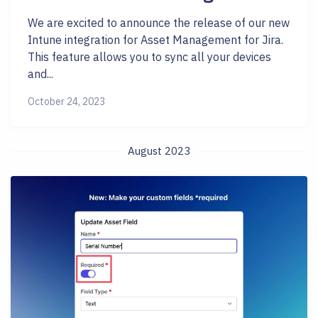
We are excited to announce the release of our new
Intune integration for Asset Management for Jira.
This feature allows you to sync all your devices
and...
October 24, 2023
August 2023