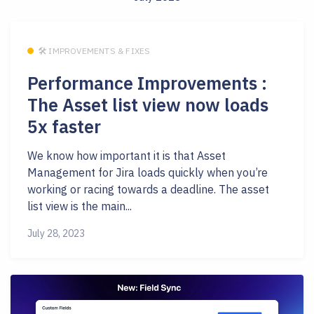
🛠 IMPROVEMENTS & FIXES
Performance Improvements :
The Asset list view now loads
5x faster
We know how important it is that Asset
Management for Jira loads quickly when you’re
working or racing towards a deadline. The asset
list view is the main...
July 28, 2023