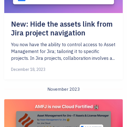
New: Hide the assets link from
Jira project navigation
You now have the ability to control access to Asset
Management for Jira; tailoring it to specific
projects. In Jira projects, collaboration involves a...
December 18, 2023
November 2023