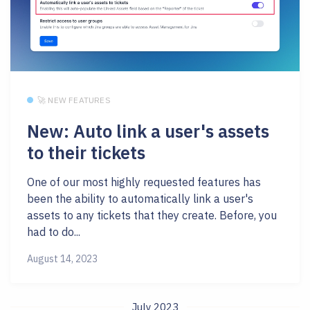
🚀 NEW FEATURES
New: Auto link a user's assets
to their tickets
One of our most highly requested features has
been the ability to automatically link a user's
assets to any tickets that they create. Before, you
had to do...
August 14, 2023
July 2023