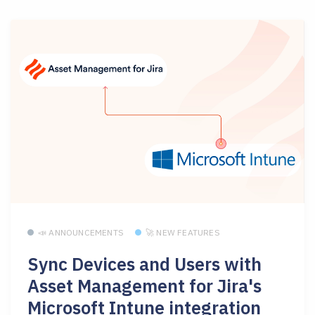
📣 ANNOUNCEMENTS
🚀 NEW FEATURES
Sync Devices and Users with
Asset Management for Jira's
Microsoft Intune integration