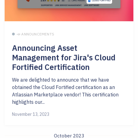
📣 ANNOUNCEMENTS
Announcing Asset
Management for Jira's Cloud
Fortified Certification
We are delighted to announce that we have
obtained the Cloud Fortified certification as an
Atlassian Marketplace vendor! This certification
highlights our...
November 13, 2023
October 2023