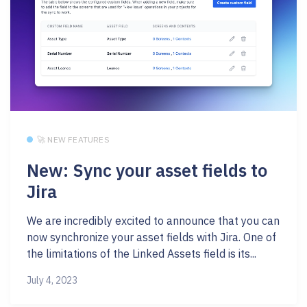
🚀 NEW FEATURES
New: Sync your asset fields to
Jira
We are incredibly excited to announce that you can
now synchronize your asset fields with Jira. One of
the limitations of the Linked Assets field is its...
July 4, 2023