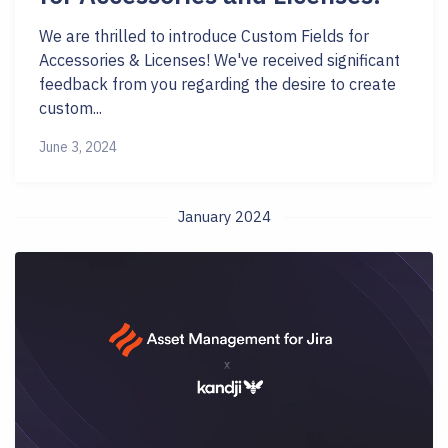
We are thrilled to introduce Custom Fields for
Accessories & Licenses! We've received significant
feedback from you regarding the desire to create
custom...
June 3, 2024
January 2024