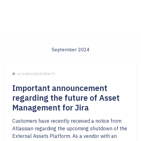
September 2024
📣 ANNOUNCEMENTS
Important announcement
regarding the future of Asset
Management for Jira
Customers have recently received a notice from
Atlassian regarding the upcoming shutdown of the
External Assets Platform. As a vendor with an