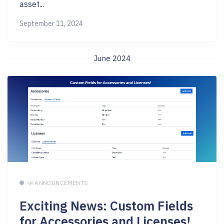
asset...
September 11, 2024
June 2024
📣 ANNOUNCEMENTS
Exciting News: Custom Fields
for Accessories and Licenses!