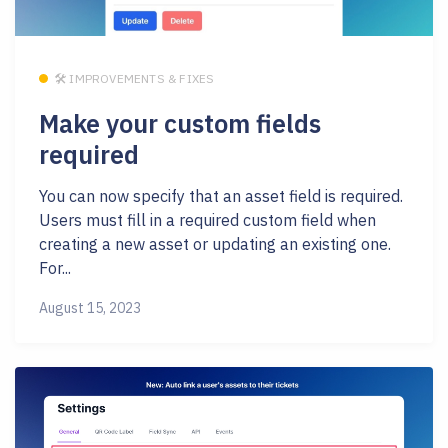
🛠 IMPROVEMENTS & FIXES
Make your custom fields
required
You can now specify that an asset field is required.
Users must fill in a required custom field when
creating a new asset or updating an existing one.
For...
August 15, 2023