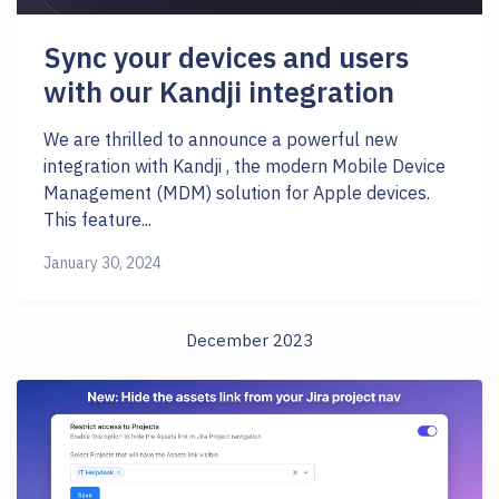
Sync your devices and users
with our Kandji integration
We are thrilled to announce a powerful new
integration with Kandji , the modern Mobile Device
Management (MDM) solution for Apple devices.
This feature...
January 30, 2024
December 2023