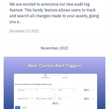
We are excited to announce our new audit log
feature. This handy feature allows users to track
and search all changes made to your assets, giving
you a...
December 15, 2022
November 2022