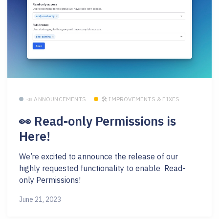
📣 ANNOUNCEMENTS
🛠 IMPROVEMENTS & FIXES
👀 Read-only Permissions is
Here!
We’re excited to announce the release of our
highly requested functionality to enable Read-
only Permissions!
June 21, 2023