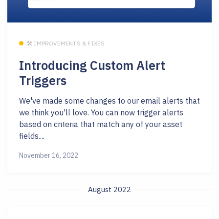
🛠 IMPROVEMENTS & FIXES
Introducing Custom Alert
Triggers
We've made some changes to our email alerts that
we think you'll love. You can now trigger alerts
based on criteria that match any of your asset
fields....
November 16, 2022
August 2022