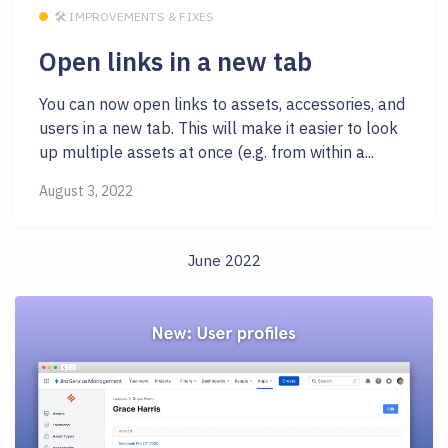
🛠 IMPROVEMENTS & FIXES
Open links in a new tab
You can now open links to assets, accessories, and
users in a new tab. This will make it easier to look
up multiple assets at once (e.g. from within a...
August 3, 2022
June 2022