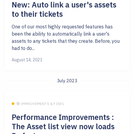
New: Auto link a user's assets
to their tickets
One of our most highly requested features has
been the ability to automatically link a user's
assets to any tickets that they create. Before, you
had to do...
August 14, 2023
July 2023
🛠 IMPROVEMENTS & FIXES
Performance Improvements :
The Asset list view now loads