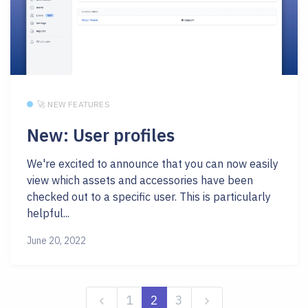
🚀 NEW FEATURES
New: User profiles
We're excited to announce that you can now easily
view which assets and accessories have been
checked out to a specific user. This is particularly
helpful...
June 20, 2022
1
2
3