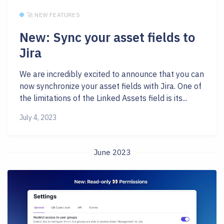
🚀 NEW FEATURES
New: Sync your asset fields to
Jira
We are incredibly excited to announce that you can
now synchronize your asset fields with Jira. One of
the limitations of the Linked Assets field is its...
July 4, 2023
June 2023