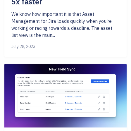
5x faster
We know how important it is that Asset
Management for Jira loads quickly when you’re
working or racing towards a deadline. The asset
list view is the main...
July 28, 2023