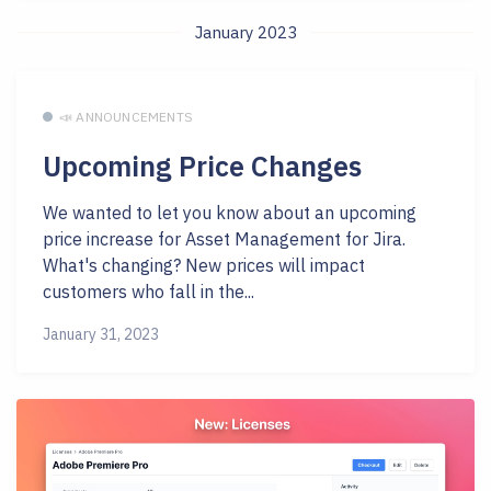
January 2023
📣 ANNOUNCEMENTS
Upcoming Price Changes
We wanted to let you know about an upcoming
price increase for Asset Management for Jira.
What's changing? New prices will impact
customers who fall in the...
January 31, 2023