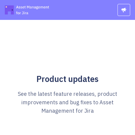
Product updates
See the latest feature releases, product
improvements and bug fixes to Asset
Management for Jira