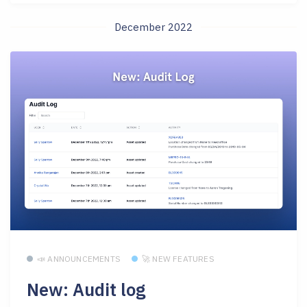
December 2022
📣 ANNOUNCEMENTS
🚀 NEW FEATURES
New: Audit log