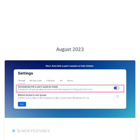
August 2023
🚀 NEW FEATURES