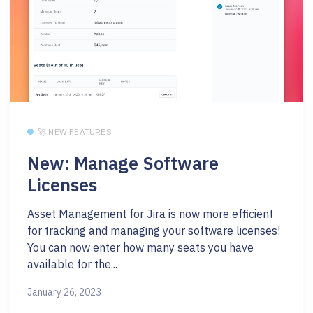
🚀 NEW FEATURES
New: Manage Software
Licenses
Asset Management for Jira is now more efficient
for tracking and managing your software licenses!
You can now enter how many seats you have
available for the...
January 26, 2023